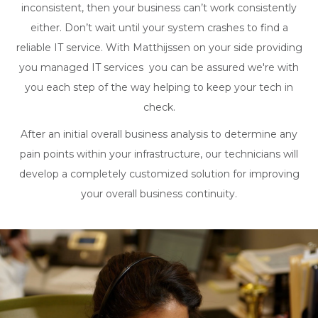
inconsistent, then your business can’t work consistently
either. Don’t wait until your system crashes to find a
reliable IT service. With Matthijssen on your side providing
you managed IT services you can be assured we're with
you each step of the way helping to keep your tech in
check.
After an initial overall business analysis to determine any
pain points within your infrastructure, our technicians will
develop a completely customized solution for improving
your overall business continuity.