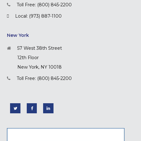
Toll Free: (800) 845-2200
Local: (973) 887-1100
New York
57 West 38th Street
12th Floor
New York, NY 10018
Toll Free: (800) 845-2200