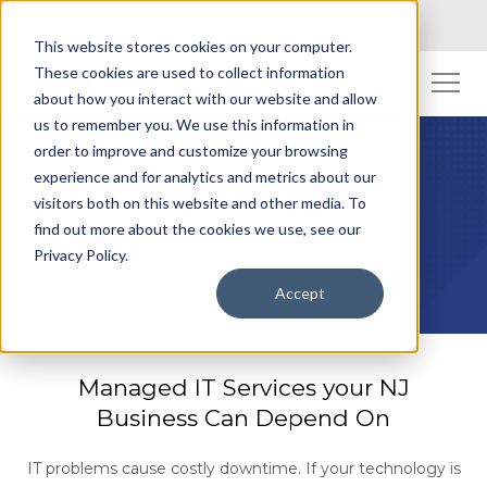
Toll Free: (800) 845-2200
This website stores cookies on your computer.
These cookies are used to collect information
about how you interact with our website and allow
us to remember you. We use this information in
order to improve and customize your browsing
experience and for analytics and metrics about our
visitors both on this website and other media. To
Managed IT Services
find out more about the cookies we use, see our
Privacy Policy.
Accept
Managed IT Services your NJ
Business Can Depend On
IT problems cause costly downtime. If your technology is