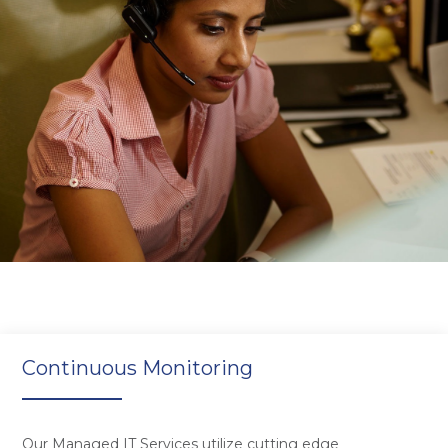
Continuous Monitoring
Our Managed IT Services utilize cutting edge