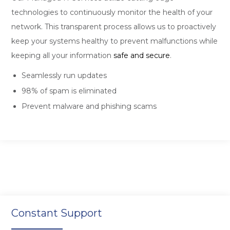
technologies to continuously monitor the health of your
network. This transparent process allows us to proactively
keep your systems healthy to prevent malfunctions while
keeping all your information
safe and secure
.
Seamlessly run updates
98% of spam is eliminated
Prevent malware and phishing scams
Constant Support