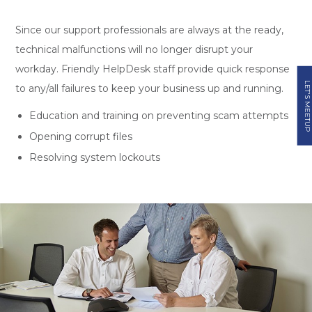
Since our support professionals are always at the ready,
technical malfunctions will no longer disrupt your
workday. Friendly HelpDesk staff provide quick response
LET'S MEETUP
to any/all failures to keep your business up and running.
Education and training on preventing scam attempts
Opening corrupt files
Resolving system lockouts