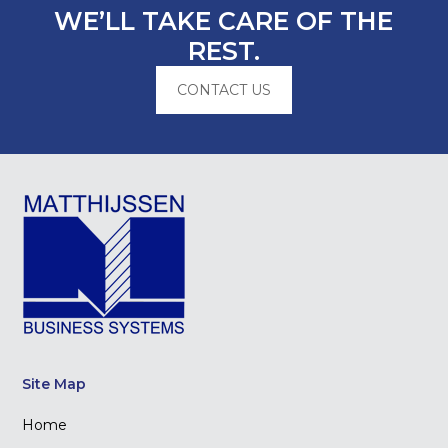
WE’LL TAKE CARE OF THE
REST.
CONTACT US
Site Map
Home