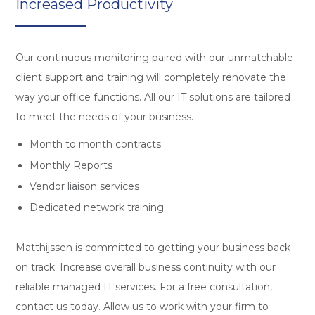
Increased Productivity
Our continuous monitoring paired with our unmatchable
client support and training will completely renovate the
way your office functions. All our IT solutions are tailored
to meet the needs of your business.
Month to month contracts
Monthly Reports
Vendor liaison services
Dedicated network training
Matthijssen is committed to getting your business back
on track. Increase overall business continuity with our
reliable managed IT services. For a free consultation,
contact us today. Allow us to work with your firm to