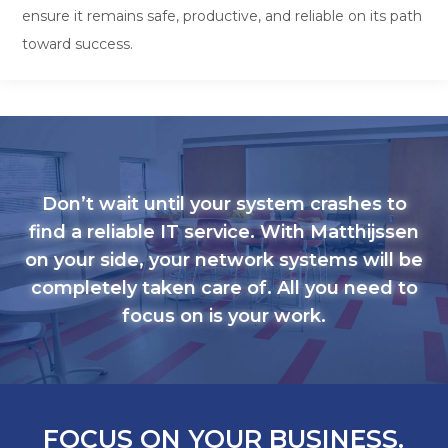
ensure it remains safe, productive, and reliable on its path
toward success.
Don’t wait until your system crashes to
find a reliable IT service. With Matthijssen
on your side, your network systems will be
completely taken care of. All you need to
focus on is your work.
FOCUS ON YOUR BUSINESS.