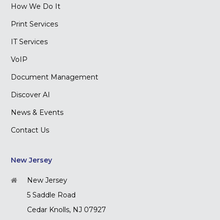
How We Do It
Print Services
IT Services
VoIP
Document Management
Discover AI
News & Events
Contact Us
New Jersey
New Jersey
5 Saddle Road
Cedar Knolls, NJ 07927