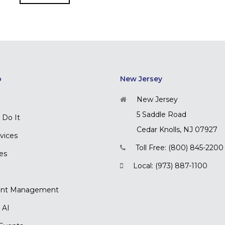
p
New Jersey
New Jersey
5 Saddle Road
Do It
Cedar Knolls, NJ 07927
rvices
Toll Free: (800) 845-2200
ces
Local: (973) 887-1100
nt Management
 AI