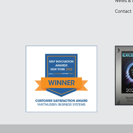
News & 
Contact