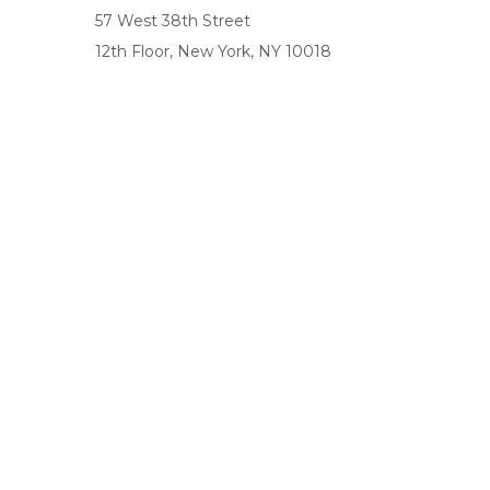
57 West 38th Street
12th Floor, New York, NY 10018