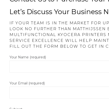
Let’s Discuss Your Business 
IF YOUR TEAM IS IN THE MARKET FOR 
LOOK NO FURTHER THAN MATTHIJSSEN 
MULTIFUNCTIONAL KYOCERA PRINTERS
SERVICE EXCELLENCE WILL HELP MAINT
FILL OUT THE FORM BELOW TO GET IN 
Your Name (required)
Your Email (required)