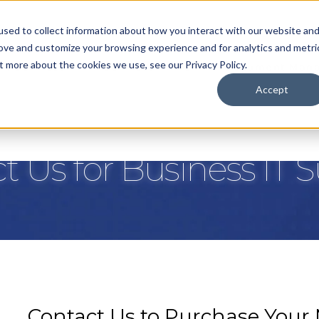
sed to collect information about how you interact with our website an
rove and customize your browsing experience and for analytics and metri
t more about the cookies we use, see our Privacy Policy.
nt Services
IT Services
VoIP
Document Man
Accept
t Us for Business IT 
Contact Us to Purchase Your