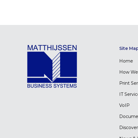
Site Ma
Home
How We 
Print Se
IT Servi
VoIP
Docume
Discover