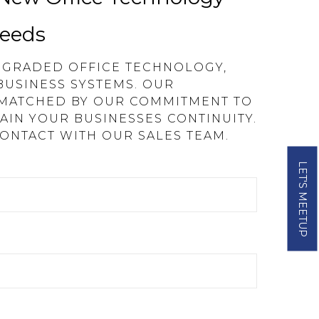
Needs
UPGRADED OFFICE TECHNOLOGY,
BUSINESS SYSTEMS. OUR
 MATCHED BY OUR COMMITMENT TO
AIN YOUR BUSINESSES CONTINUITY.
CONTACT WITH OUR SALES TEAM.
LET'S MEETUP