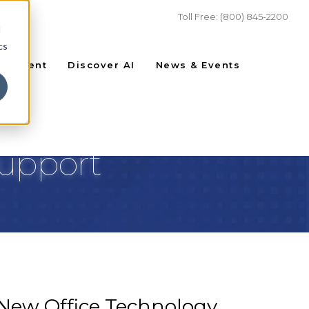
Toll Free: (800) 845-2200
d
cs
agement
Discover AI
News & Events
Support
 New Office Technology