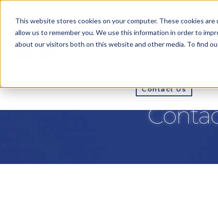
This website stores cookies on your computer. These cookies are u
allow us to remember you. We use this information in order to imp
about our visitors both on this website and other media. To find ou
How We Do It
Pri
Contact Us
Contac