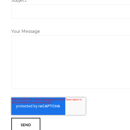
Subject
Your Message