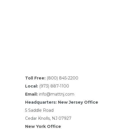
Toll Free:
(800) 845-2200
Local:
(973) 887-1100
Email:
info@mattnj.com
Headquarters: New Jersey Office
5 Saddle Road
Cedar Knolls, NJ 07927
New York Office