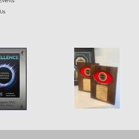
Events
 Us