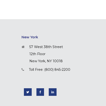
New York
57 West 38th Street
12th Floor
New York, NY 10018
Toll Free: (800) 845-2200