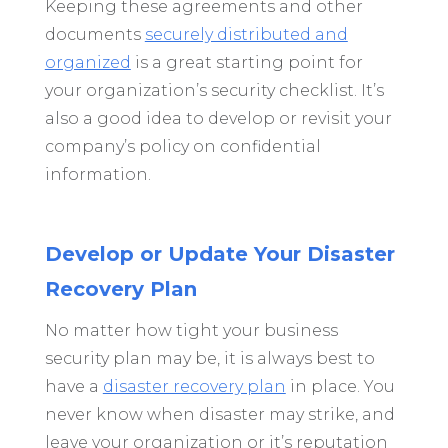
Keeping these agreements and other
documents
securely distributed and
organized
is a great starting point for
your organization’s security checklist. It’s
also a good idea to develop or revisit your
company’s policy on confidential
information.
Develop or Update Your Disaster
Recovery Plan
No matter how tight your business
security plan may be, it is always best to
have a
disaster recovery plan
in place. You
never know when disaster may strike, and
leave your organization or it’s reputation