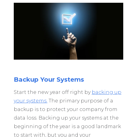
Backup Your Systems
Start the new year off right by
backing up
your systems
.
The primary purpose of a
backup is to protect your company from
data loss. Backing up your systems at the
beginning of the year is a good landmark
to start with, but you and your