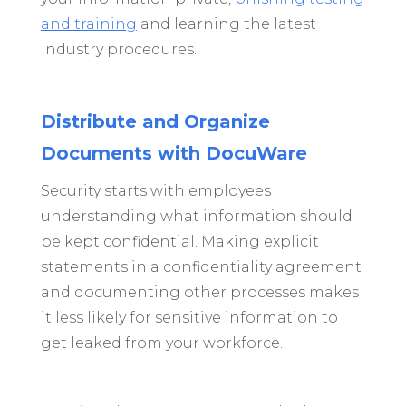
and training
and learning the latest
industry procedures.
Distribute and Organize
Documents with DocuWare
Security starts with employees
understanding what information should
be kept confidential. Making explicit
statements in a confidentiality agreement
and documenting other processes makes
it less likely for sensitive information to
get leaked from your workforce.