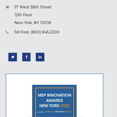
57 West 38th Street
12th Floor
New York, NY 10018
Toll Free: (800) 845-2200