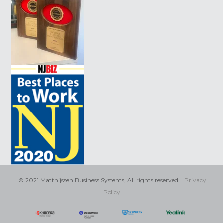
© 2021 Matthijssen Business Systems, All rights reserved. |
Privacy
Policy