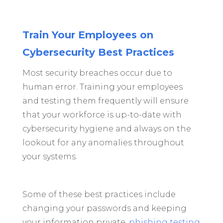
Train Your Employees on
Cybersecurity Best Practices
Most security breaches occur due to
human error. Training your employees
and testing them frequently will ensure
that your workforce is up-to-date with
cybersecurity hygiene and always on the
lookout for any anomalies throughout
your systems.
Some of these best practices include
changing your passwords and keeping
your information private,
phishing testing