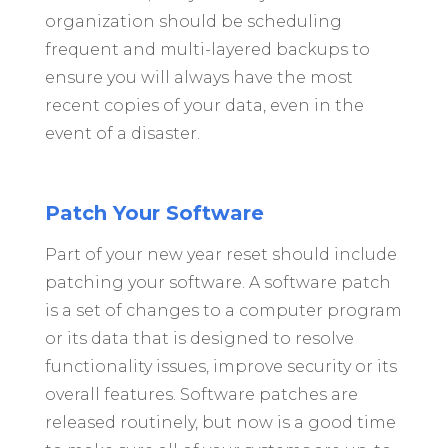
organization should be scheduling
frequent and multi-layered backups to
ensure you will always have the most
recent copies of your data, even in the
event of a disaster.
Patch Your Software
Part of your new year reset should include
patching your software. A software patch
is a set of changes to a computer program
or its data that is designed to resolve
functionality issues, improve security or its
overall features. Software patches are
released routinely, but now is a good time