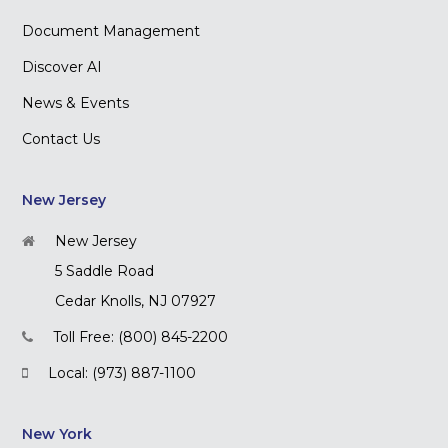
Document Management
Discover AI
News & Events
Contact Us
New Jersey
New Jersey
5 Saddle Road
Cedar Knolls, NJ 07927
Toll Free: (800) 845-2200
Local: (973) 887-1100
New York