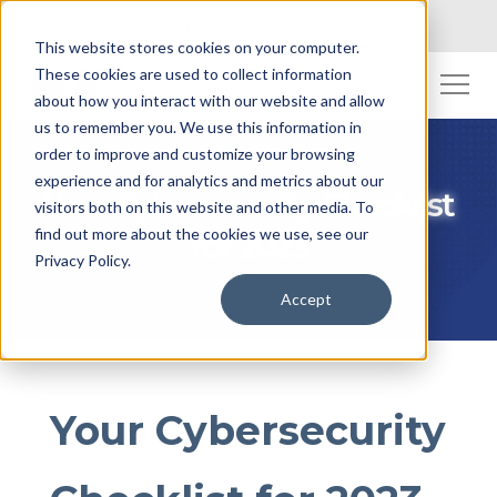
Toll Free: (800) 845-2200
This website stores cookies on your computer.
These cookies are used to collect information
about how you interact with our website and allow
us to remember you. We use this information in
order to improve and customize your browsing
experience and for analytics and metrics about our
Your Cybersecurity Checklist
visitors both on this website and other media. To
find out more about the cookies we use, see our
for 2023
Privacy Policy.
Accept
Your Cybersecurity