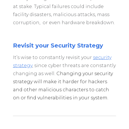
at stake. Typical failures could include
facility disasters, malicious attacks, mass
corruption, or even hardware breakdown.
Revisit your Security Strategy
It’s wise to constantly revisit your
security
strategy
, since cyber threats are constantly
changing as well.
Changing your security
strategy will make it harder for hackers
and other malicious characters to catch
on or find vulnerabilities in your system.