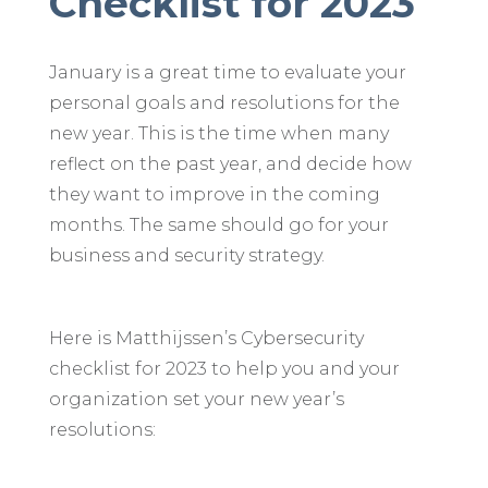
Checklist for 2023
January is a great time to evaluate your
personal goals and resolutions for the
new year. This is the time when many
reflect on the past year, and decide how
they want to improve in the coming
months. The same should go for your
business and security strategy.
Here is Matthijssen’s Cybersecurity
checklist for 2023 to help you and your
organization set your new year’s
resolutions: