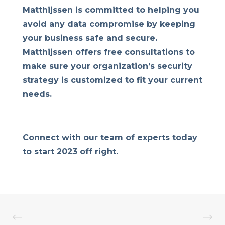
Matthijssen is committed to helping you
avoid any data compromise by keeping
your business safe and secure.
Matthijssen offers free consultations to
make sure your organization’s security
strategy is customized to fit your current
needs.
Connect with our team of experts today
to start 2023 off right.