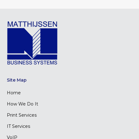
Site Map
Home
How We Do It
Print Services
IT Services
VoIP