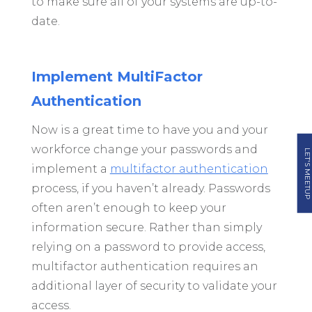
to make sure all of your systems are up-to-
date.
Implement MultiFactor
Authentication
Now is a great time to have you and your
workforce change your passwords and
LET'S MEETUP
implement a
multifactor authentication
process, if you haven’t already. Passwords
often aren’t enough to keep your
information secure. Rather than simply
relying on a password to provide access,
multifactor authentication requires an
additional layer of security to validate your
access.