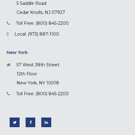
5 Saddle Road
Cedar Knolls, NJ 07927
Toll Free: (800) 845-2200
Local: (973) 887-1100
New York
57 West 38th Street
12th Floor
New York, NY 10018
Toll Free: (800) 845-2200