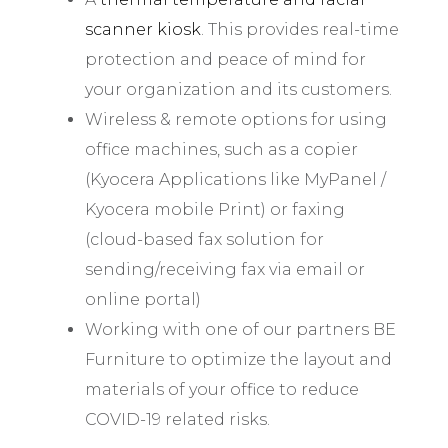
scanner kiosk
. This provides real-time
protection and peace of mind for
your organization and its customers.
Wireless & remote options for using
office machines, such as a copier
(Kyocera Applications like MyPanel /
Kyocera mobile Print) or faxing
(cloud-based fax solution for
sending/receiving fax via email or
online portal)
Working with one of our partners BE
Furniture to optimize the layout and
materials of your office to reduce
COVID-19 related risks.