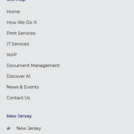
Home
How We Do It
Print Services
IT Services
VoIP
Document Management
Discover AI
News & Events
Contact Us
New Jersey
New Jersey