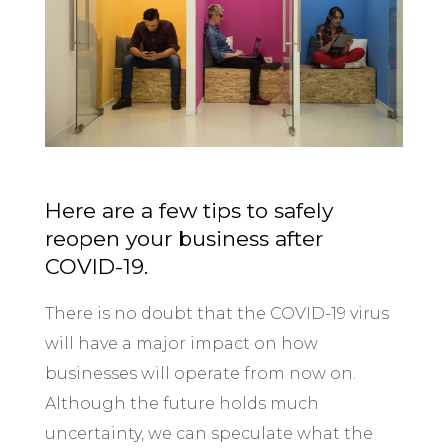
Here are a few tips to safely
reopen your business after
COVID-19.
There is no doubt that the COVID-19 virus
will have a major impact on how
businesses will operate from now on.
Although the future holds much
uncertainty, we can speculate what the