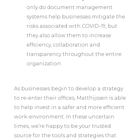
only do document management
systems help businesses mitigate the
risks associated with COVID-19, but
they also allow them to increase
efficiency, collaboration and
transparency throughout the entire
organization.
As businesses begin to develop a strategy
to re-enter their offices, Matthijssen is able
to help invest in a safer and more efficient
work-environment. In these uncertain
times, we’re happy to be your trusted
source for the tools and strategies that