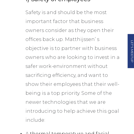
Safety is and should be the most
important factor that business
owners consider as they open their
offices back up. Matthijssen’ s
LET'S MEETUP
objective is to partner with business
owners who are looking to invest in a
safer work-environment without
sacrificing efficiency, and want to
show their employees that their well-
being is a top priority. Some of the
newer technologies that we are
introducing to help achieve this goal
include:
A
thermal temperature and facial