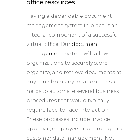
office resources
Having a dependable document
management system in place is an
integral component of a successful
virtual office. Our
document
management
system will allow
organizations to securely store,
organize, and retrieve documents at
any time from any location. It also
helps to automate several business
procedures that would typically
require face-to-face interaction.
These processes include invoice
approval, employee onboarding, and
customer data management. Not