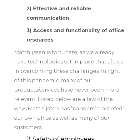
2) Effective and reliable
communication
3) Access and functionality of office
resources
Matthijssen is fortunate, as we already
have technologies set in place that aid us
in overcoming these challenges. In light
of this pandemic, many of our
products/services have never been more
relevant. Listed below are a few of the
ways Matthijssen has “pandemic-proofed”
our own office as well as many of our
customers.
1) Safety of employees