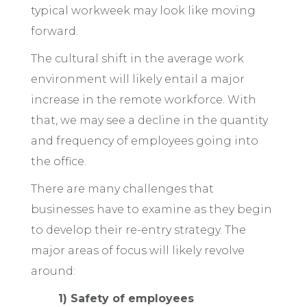
typical workweek may look like moving
forward.
The cultural shift in the average work
environment will likely entail a major
increase in the remote workforce. With
that, we may see a decline in the quantity
and frequency of employees going into
the office.
There are many challenges that
businesses have to examine as they begin
to develop their re-entry strategy. The
major areas of focus will likely revolve
around:
1) Safety of employees