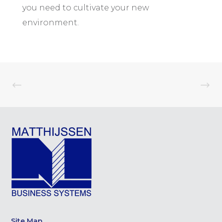
you need to cultivate your new
environment.
Site Map