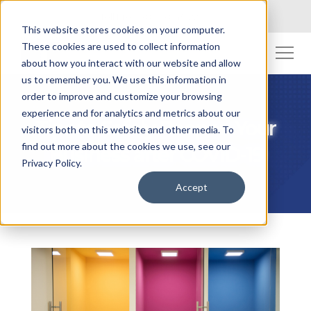
Toll Free: (800) 845-2200
This website stores cookies on your computer.
These cookies are used to collect information
about how you interact with our website and allow
us to remember you. We use this information in
order to improve and customize your browsing
experience and for analytics and metrics about our
Tips to Safely Reopen Your
visitors both on this website and other media. To
find out more about the cookies we use, see our
Business after COVID-19
Privacy Policy.
Accept