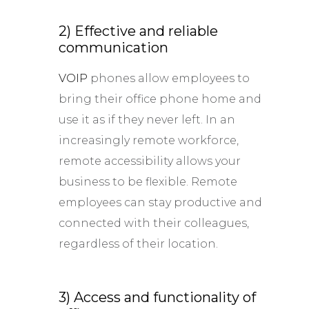
2) Effective and reliable
communication
VOIP
phones allow employees to
bring their office phone home and
use it as if they never left. In an
increasingly remote workforce,
remote accessibility allows your
business to be flexible. Remote
employees can stay productive and
connected with their colleagues,
regardless of their location.
3) Access and functionality of